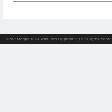
© 2026 Shanghai MUCE Wind Power Equipment Co.,Ltd. All Rights Reserv