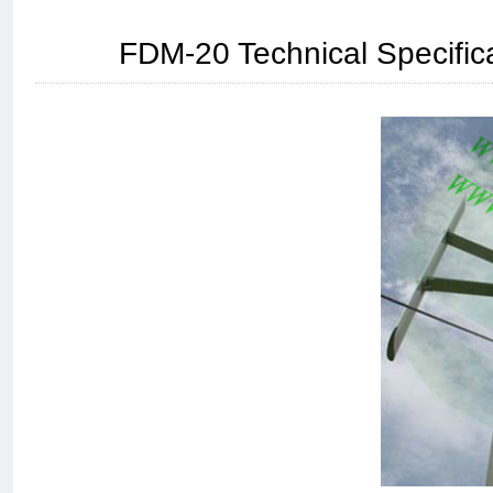
FDM-20 Technical Specifica