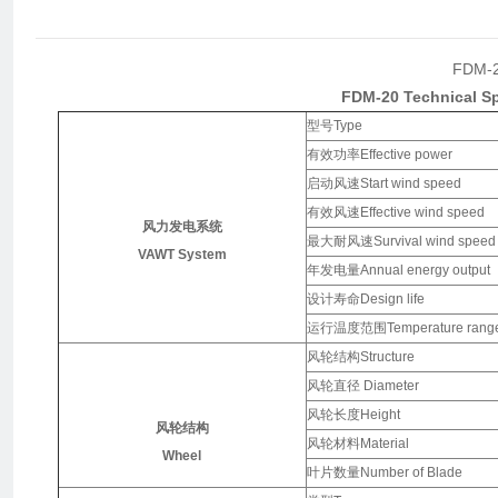
FDM-
FDM-20
Technical Sp
型号Type
有效功率Effective power
启动风速Start wind speed
有效风速Effective wind speed
风力发电系统
最大耐风速Survival wind speed
VAWT System
年发电量Annual energy output
设计寿命Design life
运行温度范围Temperature rang
风轮结构Structure
风轮直径 Diameter
风轮长度Height
风轮结构
风轮材料Material
Wheel
叶片数量Number of Blade