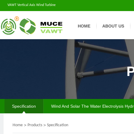
VAWT Vertical Axis Wind Turbine
HOME
ABOUT US
Specification
Wind And Solar The Water Electrolysis Hyd
>
>
Home
Products
Specification