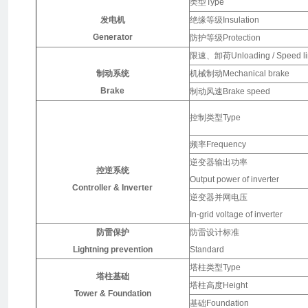
类型Type
发电机
绝缘等级Insulation
Generator
防护等级Protection
限速、卸荷Unloading / Speed li
制动系统
机械制动Mechanical brake
Brake
制动风速Brake speed
控制类型Type
频率Frequency
逆变器输出功率
控逆系统
Output power of inverter
Controller & Inverter
逆变器并网电压
In-grid voltage of inverter
防雷保护
防雷设计标准
Lightning prevention
Standard
塔柱类型Type
塔柱基础
塔柱高度Height
Tower & Foundation
基础Foundation