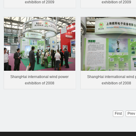
exhibition of 2009
exhibition of 2009
ShangHai international wind power
ShangHai international wind
exhibition of 2008
exhibition of 2008
First
Prev