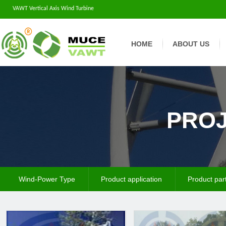
VAWT Vertical Axis Wind Turbine
HOME
ABOUT US
PROJ
Wind-Power Type
Product application
Product par