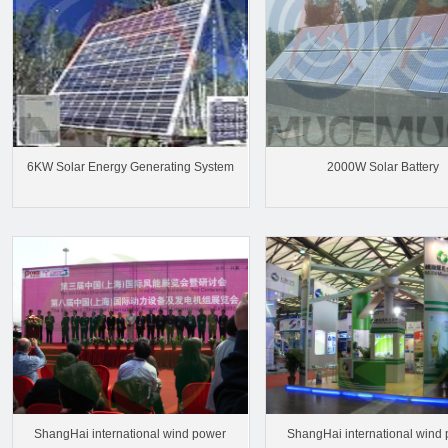
6KW Solar Energy Generating System
2000W Solar Battery
ShangHai international wind power
ShangHai international wind