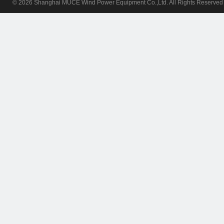
© 2026 Shanghai MUCE Wind Power Equipment Co.,Ltd. All Rights Reserv